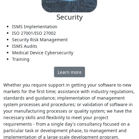
Security
ISMS Implementation
ISO 27001/ISO 27002
Security Risk Management
ISMS Audits
Medical Device Cybersecurity
Training
Learn more
Whether you require support in getting your software to new
markets for the first time; assistance with industry regulations,
standards and guidance; implementation of management
system processes and procedures; or validation of software in
your manufacturing processes or quality system; we have the
necessary skills and flexibility to meet your project
requirements - from a single day's consultancy focused on a
particular task or development phase, to management and
implementation of a large-scale development program.