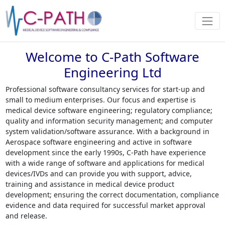
Welcome to C-Path Software
Engineering Ltd
Professional software consultancy services for start-up and
small to medium enterprises. Our focus and expertise is
medical device software engineering; regulatory compliance;
quality and information security management; and computer
system validation/software assurance. With a background in
Aerospace software engineering and active in software
development since the early 1990s, C-Path have experience
with a wide range of software and applications for medical
devices/IVDs and can provide you with support, advice,
training and assistance in medical device product
development; ensuring the correct documentation, compliance
evidence and data required for successful market approval
and release.