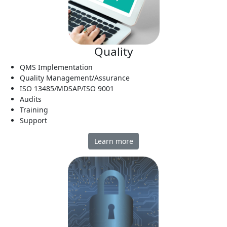
Quality
QMS Implementation
Quality Management/Assurance
ISO 13485/MDSAP/ISO 9001
Audits
Training
Support
Learn more