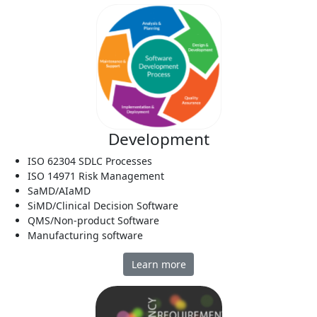
Development
ISO 62304 SDLC Processes
ISO 14971 Risk Management
SaMD/AIaMD
SiMD/Clinical Decision Software
QMS/Non-product Software
Manufacturing software
Learn more