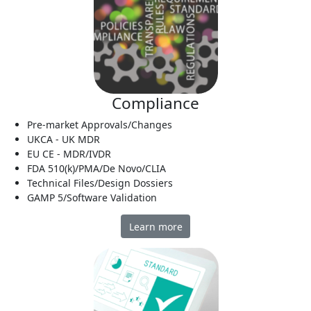
Compliance
Pre-market Approvals/Changes
UKCA - UK MDR
EU CE - MDR/IVDR
FDA 510(k)/PMA/De Novo/CLIA
Technical Files/Design Dossiers
GAMP 5/Software Validation
Learn more